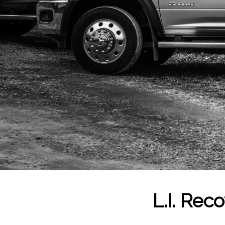
L.I. Rec