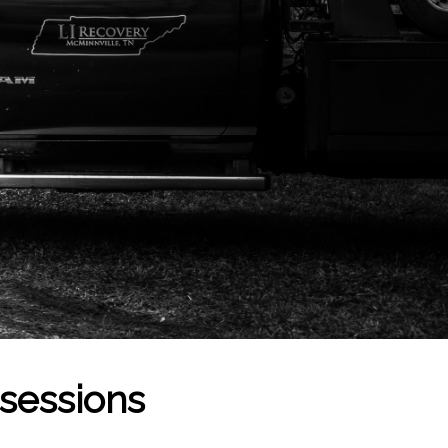
ssessions