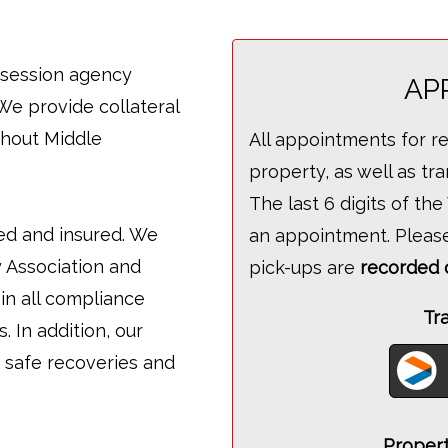
ossession agency
AP
We provide collateral
ghout Middle
All appointments for r
property, as well as t
The last 6 digits of th
fied and insured. We
an appointment. Pleas
 Association and
pick-ups are
recorded 
in all compliance
Tr
 In addition, our
 safe recoveries and
Propert