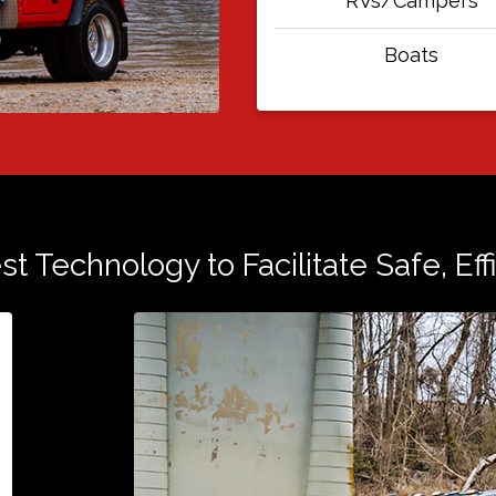
RVs/Campers
Boats
est Technology to Facilitate Safe, Ef