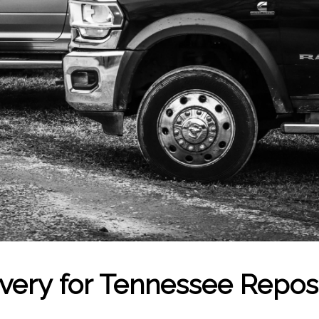
overy for Tennessee Repo