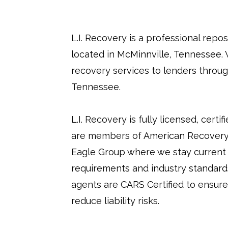
L.I. Recovery is a professional rep
located in McMinnville, Tennessee. 
recovery services to lenders throu
Tennessee.
L.I. Recovery is fully licensed, certi
are members of American Recovery
Eagle Group where we stay current 
requirements and industry standards.
agents are CARS Certified to ensure
reduce liability risks.