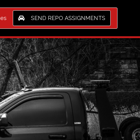
ices
SEND REPO ASSIGNMENTS