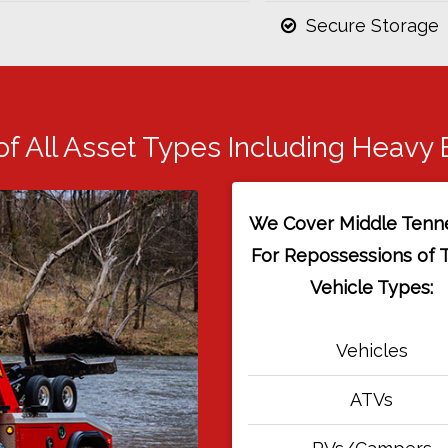
Secure Storage
of All Asset Types Including Heavy
We Cover Middle Tenn
For Repossessions of 
Vehicle Types:
Vehicles
ATVs