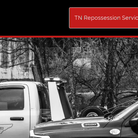
TN Repossession Serv