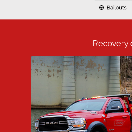
Bailouts
Recovery 