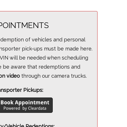
POINTMENTS
edemption of vehicles and personal
ransporter pick-ups must be made here.
e VIN will be needed when scheduling
e be aware that redemptions and
on video
through our camera trucks.
ansporter Pickups:
y/Vehicle Redeptions: