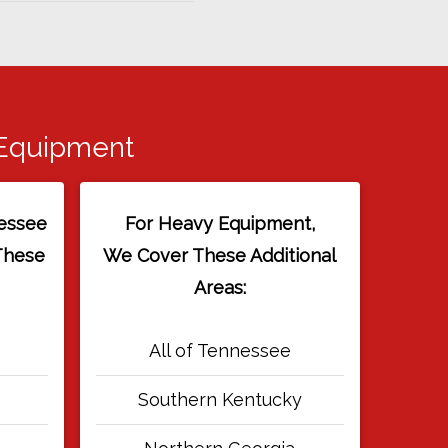
 Equipment
essee
For Heavy Equipment,
These
We Cover These Additional
Areas:
All of Tennessee
Southern Kentucky