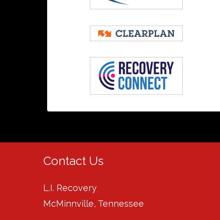
Contact Us
L.I. Recovery
McMinnville, Tennessee