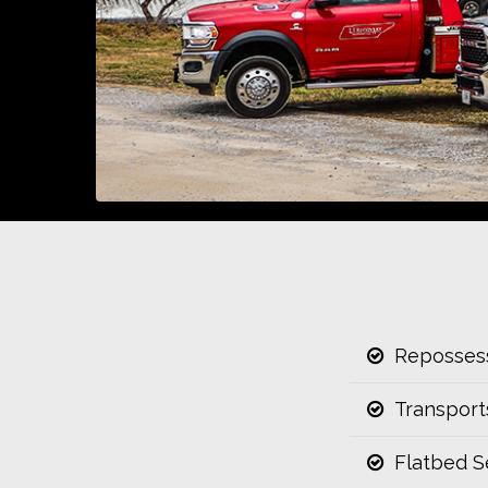
Repossess
Transport
Flatbed S