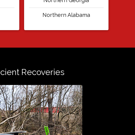
Northern Georgia
Northern Alabama
ficient Recoveries