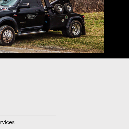
rvices