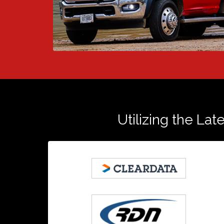
Utilizing the Lat