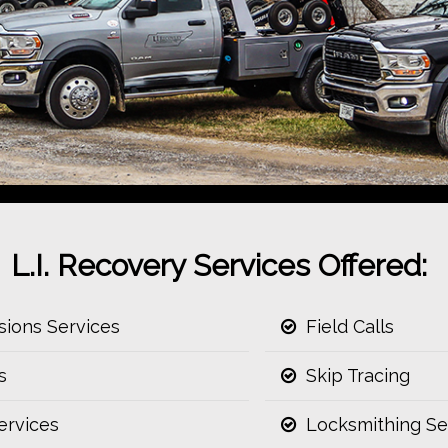
L.I. Recovery Services Offered:
ions Services
Field Calls
s
Skip Tracing
ervices
Locksmithing Se